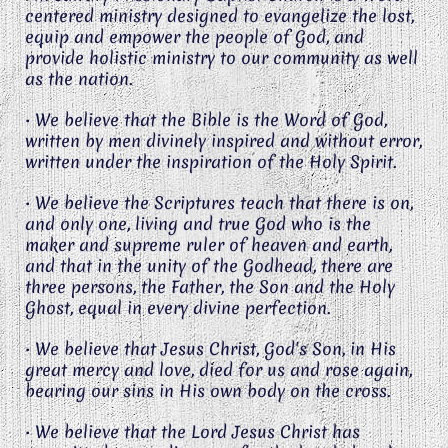
centered ministry designed to evangelize the lost,
equip and empower the people of God, and
provide holistic ministry to our community as well
as the nation.
• We believe that the Bible is the Word of God,
written by men divinely inspired and without error,
written under the inspiration of the Holy Spirit.
• We believe the Scriptures teach that there is on,
and only one, living and true God who is the
maker and supreme ruler of heaven and earth,
and that in the unity of the Godhead, there are
three persons, the Father, the Son and the Holy
Ghost, equal in every divine perfection.
• We believe that Jesus Christ, God's Son, in His
great mercy and love, died for us and rose again,
bearing our sins in His own body on the cross.
• We believe that the Lord Jesus Christ has