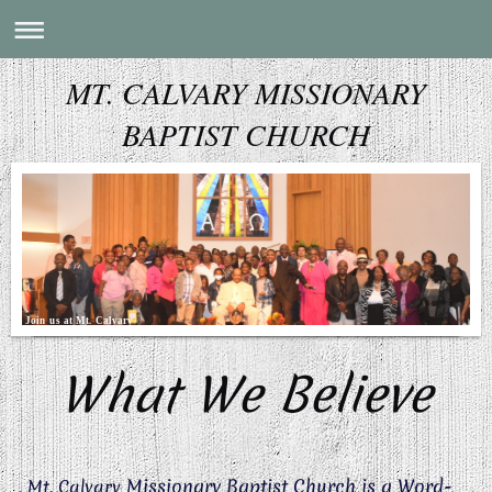
MT. CALVARY MISSIONARY
BAPTIST CHURCH
Join us at Mt. Calvary
What We Believe
Missionary Baptist Church is a Word-
Mt. Calvary