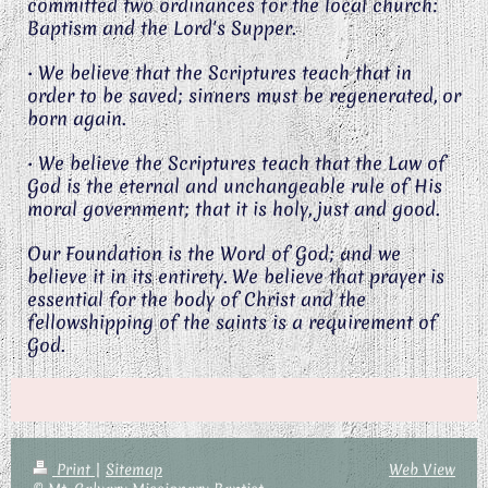
committed two ordinances for the local church:
Baptism and the Lord's Supper.
• We believe that the Scriptures teach that in
order to be saved; sinners must be regenerated, or
born again.
• We believe the Scriptures teach that the Law of
God is the eternal and unchangeable rule of His
moral government; that it is holy, just and good.
Our Foundation is the Word of God; and we
believe it in its entirety. We believe that prayer is
essential for the body of Christ and the
fellowshipping of the saints is a requirement of
God.
Print
|
Sitemap
Web View