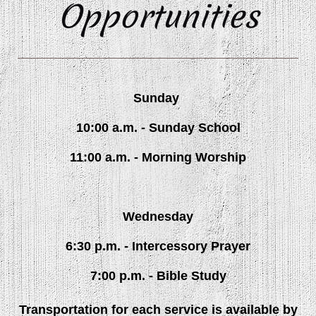
Opportunities
Sunday
10:00 a.m. - Sunday School
11:00 a.m. - Morning Worship
Wednesday
6:30 p.m. - Intercessory Prayer
7:00 p.m. - Bible Study
Transportation for each service is available by