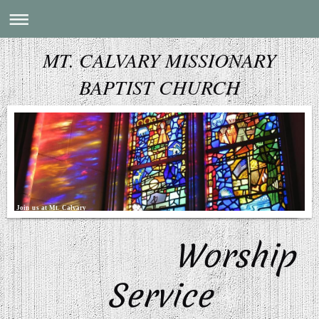
MT. CALVARY MISSIONARY
BAPTIST CHURCH
Join us at Mt. Calvary
Worship
Service